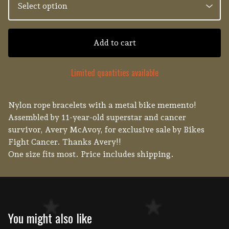
Add to cart
Limited quantities available
Nylon rope bracelets with a metal bike memento!
Assembled by 11-year-old superstar and cancer
survivor, Avery McAvoy, for exclusive sale by Bikes
Fight Cancer. Thanks Avery!!
One size fits most. Price includes shipping.
You might also like