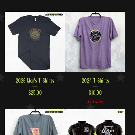
2026 Men's T-Shirts
2024 T-Shirts
$
25.00
$
10.00
On sale