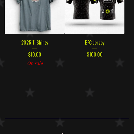
2025 T-Shirts
BFC Jersey
$
10.00
$
100.00
On sale