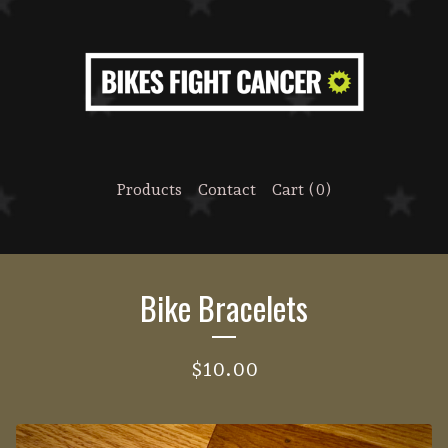
Products
Contact
Cart (
0
)
Bike Bracelets
$
10.00