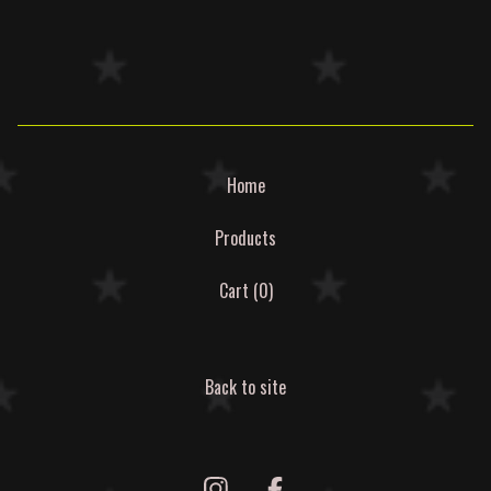
Home
Products
Cart (
0
)
Back to site