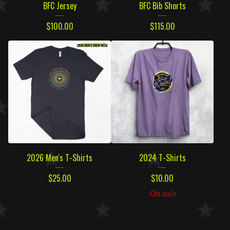
BFC Jersey
BFC Bib Shorts
$
100.00
$
115.00
2026 Men's T-Shirts
2024 T-Shirts
$
25.00
$
10.00
On sale