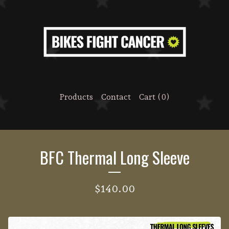
Products
Contact
Cart (
0
)
BFC Thermal Long Sleeve
$
140.00