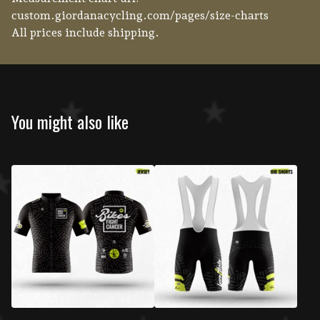
custom.giordanacycling.com/pages/size-charts
All prices include shipping.
You might also like