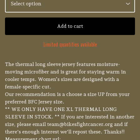
Add to cart
Limited quantities available
The thermal long sleeve jersey features moisture-
moving microfiber and is great for staying warm in
cooler temps. Women’s sizes are designed with a
female-specific cut.
Our recommendation is a choose a size UP from your
preferred BFC Jersey size.
** WE ONLY HAVE ONE XL THERMAL LONG
SLEEVE IN STOCK. ** If you are interested in another
size, please email
team@bikesfightcancer.org
and if
there's enough interest we'll repost these. Thanks!!
Measurement chart url: